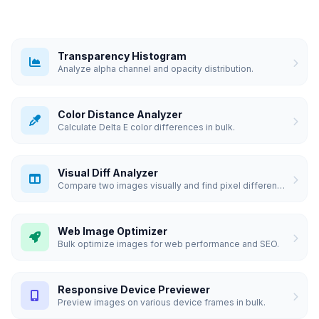
Transparency Histogram
Analyze alpha channel and opacity distribution.
Color Distance Analyzer
Calculate Delta E color differences in bulk.
Visual Diff Analyzer
Compare two images visually and find pixel differences.
Web Image Optimizer
Bulk optimize images for web performance and SEO.
Responsive Device Previewer
Preview images on various device frames in bulk.