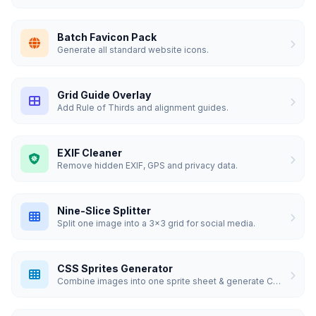
Batch Favicon Pack
Generate all standard website icons.
Grid Guide Overlay
Add Rule of Thirds and alignment guides.
EXIF Cleaner
Remove hidden EXIF, GPS and privacy data.
Nine-Slice Splitter
Split one image into a 3x3 grid for social media.
CSS Sprites Generator
Combine images into one sprite sheet & generate CSS.