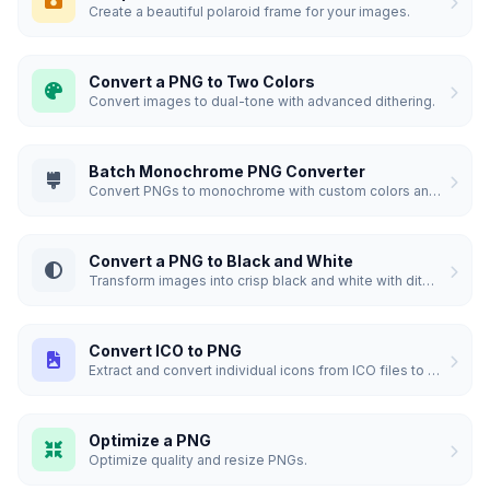
Create a beautiful polaroid frame for your images.
Convert a PNG to Two Colors
Convert images to dual-tone with advanced dithering.
Batch Monochrome PNG Converter
Convert PNGs to monochrome with custom colors and dithering.
Convert a PNG to Black and White
Transform images into crisp black and white with dithering.
Convert ICO to PNG
Extract and convert individual icons from ICO files to PNG.
Optimize a PNG
Optimize quality and resize PNGs.