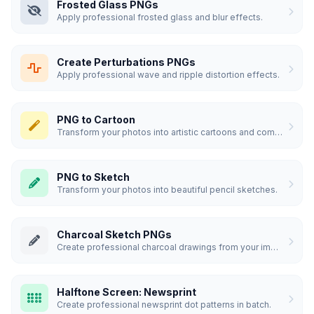
Frosted Glass PNGs
Apply professional frosted glass and blur effects.
Create Perturbations PNGs
Apply professional wave and ripple distortion effects.
PNG to Cartoon
Transform your photos into artistic cartoons and comics.
PNG to Sketch
Transform your photos into beautiful pencil sketches.
Charcoal Sketch PNGs
Create professional charcoal drawings from your images.
Halftone Screen: Newsprint
Create professional newsprint dot patterns in batch.