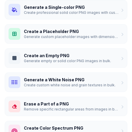
Generate a Single-color PNG
Create professional solid color PNG images with custom dimensions.
Create a Placeholder PNG
Generate custom placeholder images with dimensions and custom colors.
Create an Empty PNG
Generate empty or solid color PNG images in bulk.
Generate a White Noise PNG
Create custom white noise and grain textures in bulk.
Erase a Part of a PNG
Remove specific rectangular areas from images in bulk.
Create Color Spectrum PNG