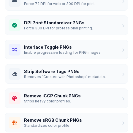
Force 72 DPI for web or 300 DPI for print.
DPI Print Standardizer PNGs
Force 300 DPI for professional printing.
Interlace Toggle PNGs
Enable progressive loading for PNG images.
Strip Software Tags PNGs
Removes "Created with Photoshop" metadata.
Remove iCCP Chunk PNGs
Strips heavy color profiles.
Remove sRGB Chunk PNGs
Standardizes color profile.