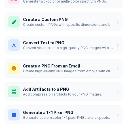
Generate two-color or multi-color spectrum PNGs.
Create a Custom PNG
Create custom PNGs with specific dimensions and backgrounds.
Convert Text to PNG
Convert your text into high-quality PNG images with custom styles.
Create a PNG From an Emoji
Create high-quality PNG images from emojis with custom styles.
Add Artifacts to a PNG
Add compression artifacts to your PNG images.
Generate a 1x1 Pixel PNG
Generate custom color 1x1 pixel PNGs and snippets.