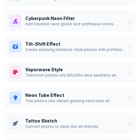
Cyberpunk Neon Filter
Add futuristic neon glows and synthwave colors.
Tilt-Shift Effect
Create stunning miniature-style photos with professional blur.
Vaporwave Style
Transform photos into 80s/90s retro aesthetic art.
Neon Tube Effect
Turn photos into vibrant glowing neon tube art.
Tattoo Sketch
Convert photos to clean line art stencils.