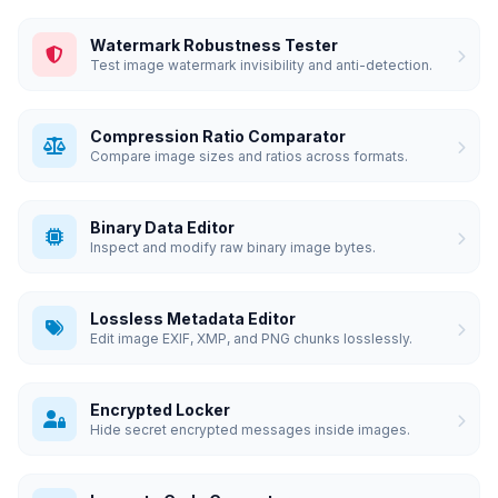
Watermark Robustness Tester
Test image watermark invisibility and anti-detection.
Compression Ratio Comparator
Compare image sizes and ratios across formats.
Binary Data Editor
Inspect and modify raw binary image bytes.
Lossless Metadata Editor
Edit image EXIF, XMP, and PNG chunks losslessly.
Encrypted Locker
Hide secret encrypted messages inside images.