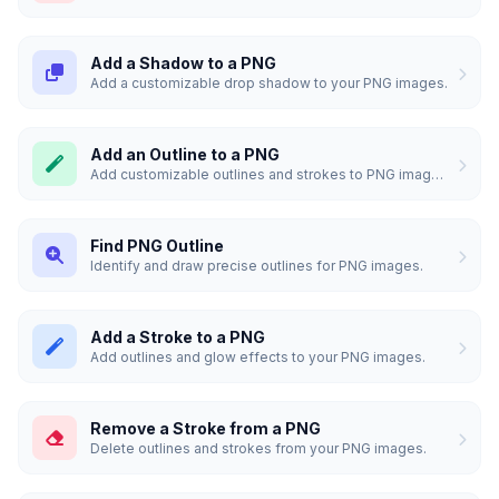
Add a Shadow to a PNG
Add a customizable drop shadow to your PNG images.
Add an Outline to a PNG
Add customizable outlines and strokes to PNG images.
Find PNG Outline
Identify and draw precise outlines for PNG images.
Add a Stroke to a PNG
Add outlines and glow effects to your PNG images.
Remove a Stroke from a PNG
Delete outlines and strokes from your PNG images.