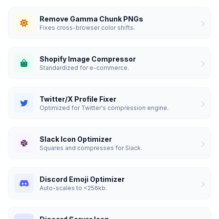
Remove Gamma Chunk PNGs
Fixes cross-browser color shifts.
Shopify Image Compressor
Standardized for e-commerce.
Twitter/X Profile Fixer
Optimized for Twitter's compression engine.
Slack Icon Optimizer
Squares and compresses for Slack.
Discord Emoji Optimizer
Auto-scales to <256kb.