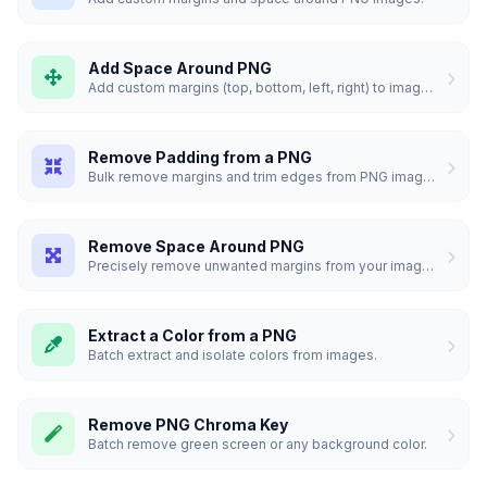
Add Space Around PNG
Add custom margins (top, bottom, left, right) to images.
Remove Padding from a PNG
Bulk remove margins and trim edges from PNG images.
Remove Space Around PNG
Precisely remove unwanted margins from your images in bulk.
Extract a Color from a PNG
Batch extract and isolate colors from images.
Remove PNG Chroma Key
Batch remove green screen or any background color.