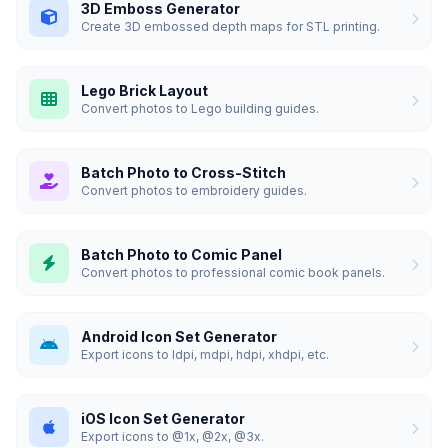
3D Emboss Generator
Create 3D embossed depth maps for STL printing.
Lego Brick Layout
Convert photos to Lego building guides.
Batch Photo to Cross-Stitch
Convert photos to embroidery guides.
Batch Photo to Comic Panel
Convert photos to professional comic book panels.
Android Icon Set Generator
Export icons to ldpi, mdpi, hdpi, xhdpi, etc.
iOS Icon Set Generator
Export icons to @1x, @2x, @3x.