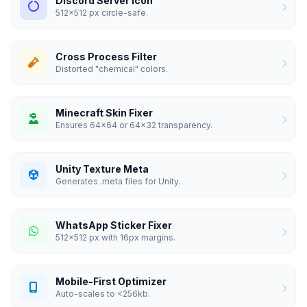
Discord Server Icon
512x512 px circle-safe.
Cross Process Filter
Distorted "chemical" colors.
Minecraft Skin Fixer
Ensures 64x64 or 64x32 transparency.
Unity Texture Meta
Generates .meta files for Unity.
WhatsApp Sticker Fixer
512x512 px with 16px margins.
Mobile-First Optimizer
Auto-scales to <256kb.