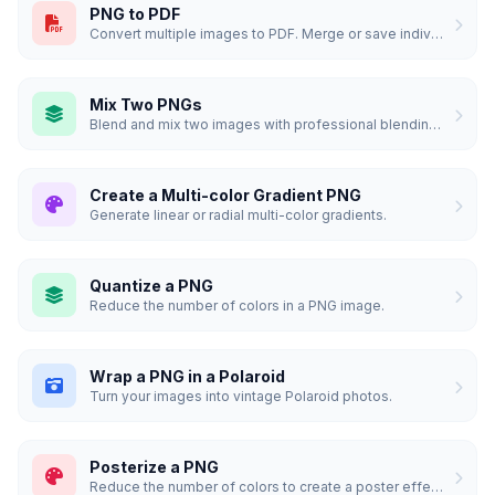
PNG to PDF
Convert multiple images to PDF. Merge or save individually.
Mix Two PNGs
Blend and mix two images with professional blending modes.
Create a Multi-color Gradient PNG
Generate linear or radial multi-color gradients.
Quantize a PNG
Reduce the number of colors in a PNG image.
Wrap a PNG in a Polaroid
Turn your images into vintage Polaroid photos.
Posterize a PNG
Reduce the number of colors to create a poster effect.