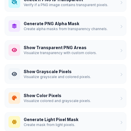
Verify if a PNG image contains transparent pixels.
Generate PNG Alpha Mask
Create alpha masks from transparency channels.
Show Transparent PNG Areas
Visualize transparency with custom colors.
Show Grayscale Pixels
Visualize grayscale and colored pixels.
Show Color Pixels
Visualize colored and grayscale pixels.
Generate Light Pixel Mask
Create mask from light pixels.