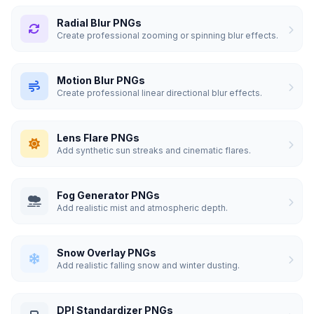
Radial Blur PNGs
Create professional zooming or spinning blur effects.
Motion Blur PNGs
Create professional linear directional blur effects.
Lens Flare PNGs
Add synthetic sun streaks and cinematic flares.
Fog Generator PNGs
Add realistic mist and atmospheric depth.
Snow Overlay PNGs
Add realistic falling snow and winter dusting.
DPI Standardizer PNGs