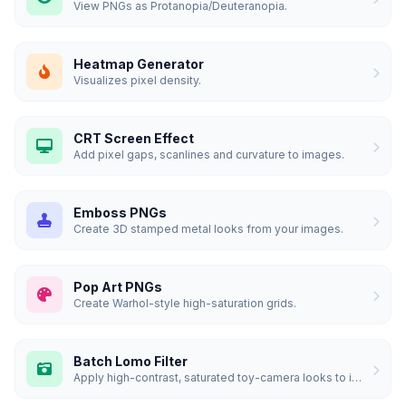
View PNGs as Protanopia/Deuteranopia.
Heatmap Generator
Visualizes pixel density.
CRT Screen Effect
Add pixel gaps, scanlines and curvature to images.
Emboss PNGs
Create 3D stamped metal looks from your images.
Pop Art PNGs
Create Warhol-style high-saturation grids.
Batch Lomo Filter
Apply high-contrast, saturated toy-camera looks to images.