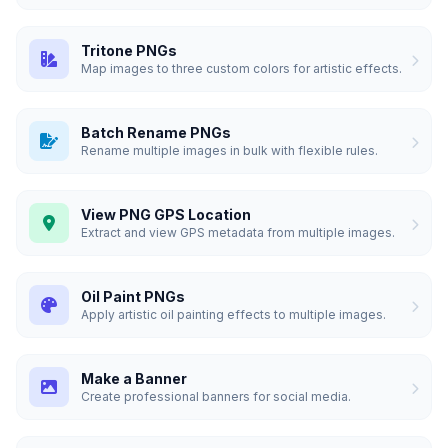
Tritone PNGs
Map images to three custom colors for artistic effects.
Batch Rename PNGs
Rename multiple images in bulk with flexible rules.
View PNG GPS Location
Extract and view GPS metadata from multiple images.
Oil Paint PNGs
Apply artistic oil painting effects to multiple images.
Make a Banner
Create professional banners for social media.