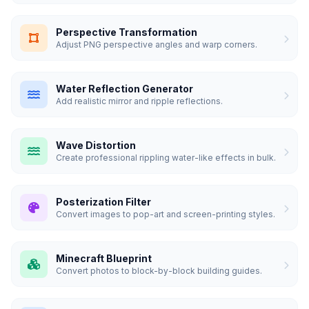
Perspective Transformation
Adjust PNG perspective angles and warp corners.
Water Reflection Generator
Add realistic mirror and ripple reflections.
Wave Distortion
Create professional rippling water-like effects in bulk.
Posterization Filter
Convert images to pop-art and screen-printing styles.
Minecraft Blueprint
Convert photos to block-by-block building guides.