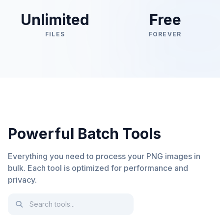
Unlimited
Free
FILES
FOREVER
Powerful Batch Tools
Everything you need to process your PNG images in
bulk. Each tool is optimized for performance and
privacy.