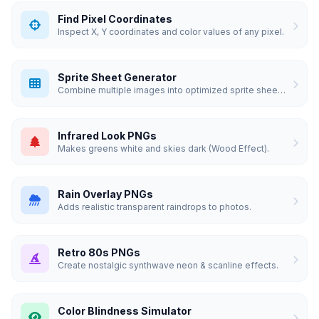
Find Pixel Coordinates
Inspect X, Y coordinates and color values of any pixel.
Sprite Sheet Generator
Combine multiple images into optimized sprite sheets.
Infrared Look PNGs
Makes greens white and skies dark (Wood Effect).
Rain Overlay PNGs
Adds realistic transparent raindrops to photos.
Retro 80s PNGs
Create nostalgic synthwave neon & scanline effects.
Color Blindness Simulator