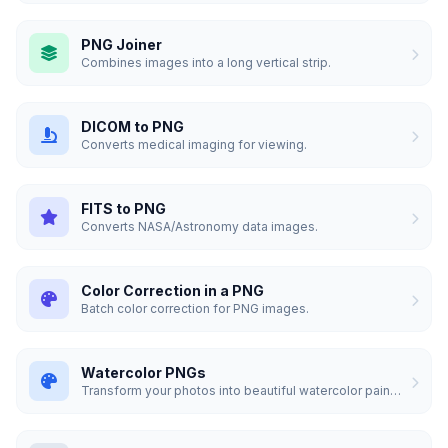
PNG Joiner
Combines images into a long vertical strip.
DICOM to PNG
Converts medical imaging for viewing.
FITS to PNG
Converts NASA/Astronomy data images.
Color Correction in a PNG
Batch color correction for PNG images.
Watercolor PNGs
Transform your photos into beautiful watercolor paintings.