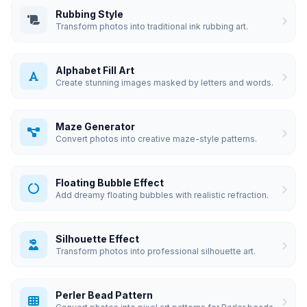
Rubbing Style
Transform photos into traditional ink rubbing art.
Alphabet Fill Art
Create stunning images masked by letters and words.
Maze Generator
Convert photos into creative maze-style patterns.
Floating Bubble Effect
Add dreamy floating bubbles with realistic refraction.
Silhouette Effect
Transform photos into professional silhouette art.
Perler Bead Pattern