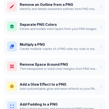
Remove an Outline from a PNG
Identify and delete unwanted outlines from PNG images.
Separate PNG Colors
Extract and isolate color layers from your PNG images.
Multiply a PNG
Create multiple copies of a PNG side-by-side or stacked.
Remove Space Around PNG
Trim transparent or solid color margins from PNG images.
Add a Glow Effect to a PNG
Add customizable glow and neon effects to your PNG images.
Add Padding to a PNG
Add custom margins and space around PNG images.