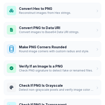
Convert Hex to PNG
Reconstruct images from Hex strings.
Convert PNG to Data URI
Convert images to Base64 Data URI strings.
Make PNG Corners Rounded
Round image corners with custom radius and style.
Verify If an Image Is a PNG
Check PNG signature to detect fake or renamed files.
Check If PNG Is Grayscale
Detect non-grayscale pixels and verify image color composition.
Check If PNG Is Transparent