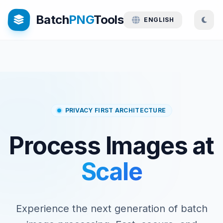
Batch
PNG
Tools
ENGLISH
PRIVACY FIRST ARCHITECTURE
Process Images at
Scale
Experience the next generation of batch