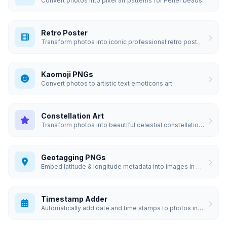
Convert photos into pixel art patterns for Perler beads.
Retro Poster
Transform photos into iconic professional retro posters.
Kaomoji PNGs
Convert photos to artistic text emoticons art.
Constellation Art
Transform photos into beautiful celestial constellation art.
Geotagging PNGs
Embed latitude & longitude metadata into images in bulk.
Timestamp Adder
Automatically add date and time stamps to photos in bulk.