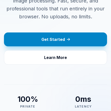
image processing. Fast, secure, and
professional tools that run entirely in your
browser. No uploads, no limits.
Get Started
Learn More
100%
0ms
PRIVATE
LATENCY