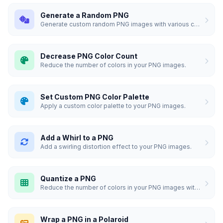
Generate a Random PNG
Generate custom random PNG images with various colors and sizes.
Decrease PNG Color Count
Reduce the number of colors in your PNG images.
Set Custom PNG Color Palette
Apply a custom color palette to your PNG images.
Add a Whirl to a PNG
Add a swirling distortion effect to your PNG images.
Quantize a PNG
Reduce the number of colors in your PNG images with high quality.
Wrap a PNG in a Polaroid