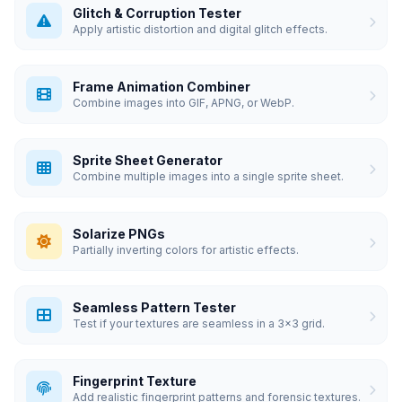
Glitch & Corruption Tester
Apply artistic distortion and digital glitch effects.
Frame Animation Combiner
Combine images into GIF, APNG, or WebP.
Sprite Sheet Generator
Combine multiple images into a single sprite sheet.
Solarize PNGs
Partially inverting colors for artistic effects.
Seamless Pattern Tester
Test if your textures are seamless in a 3x3 grid.
Fingerprint Texture
Add realistic fingerprint patterns and forensic textures.