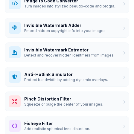
Image to Code Converter
Turn images into stylized pseudo-code and programmatic art.
Invisible Watermark Adder
Embed hidden copyright info into your images.
Invisible Watermark Extractor
Detect and recover hidden identifiers from images.
Anti-Hotlink Simulator
Protect bandwidth by adding dynamic overlays.
Pinch Distortion Filter
Squeeze or bulge the center of your images.
Fisheye Filter
Add realistic spherical lens distortion.